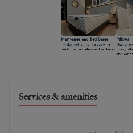
Mattresses and Bed Bases
Pillows
Thicker, softer mattresses with
New pillow
reinforced and elevated bed bases.
filling, o
and softne
Services & amenities