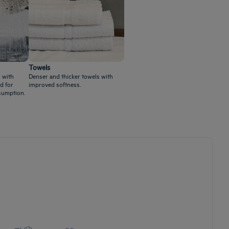
Towels
 with
Denser and thicker towels with
d for
improved softness.
sumption.