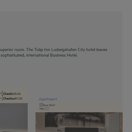
superior room. The Tulip Inn Ludwigshafen City hotel leaves
ophisticated, international Business Hotel.
Checkin
15:00
Checkout
11:00
Apartment
From 30 m²
Max