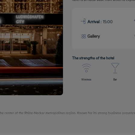
Arrival
: 15:00
Gallery
The strengths of the hotel
Wireless
Bar
e center of the Rhine-Neckar metropolitan region. Known for its strong business presence,