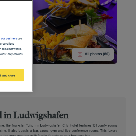
d
our partners
use
personalized
 social networks.
kies," only cookies
All photos (80)
s in new splendor.
t and close
el in Ludwigshafen
ine, the four-star Tulip Inn Ludwigshafen City Hotel features 131 comfy rooms
isine. It also boasts a bar, sauna, gym and five conference rooms. This luxury
e the area, whether with family, friends or on a business trip.