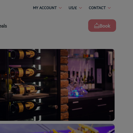
MY ACCOUNT
US/£
CONTACT
eals
Book