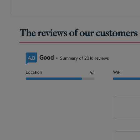
The reviews of our customers 
Good
4.0
Summary of 2016 reviews
Location
4.1
WiFi