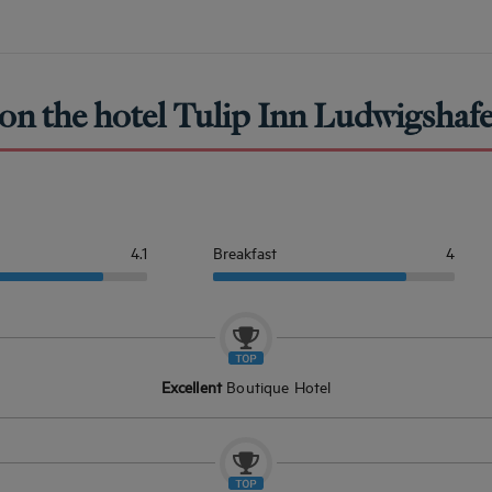
on the hotel Tulip Inn Ludwigshafe
4.1
Breakfast
4
Excellent
Boutique Hotel