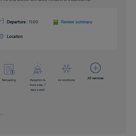
Departure
: 11:00
Review summary
Location
All services
Paid parking
Reception 24
Air conditioner
hours a day, 7
days a week
...