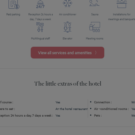
Paid parking
Reception 24 hours a
Air conditioner
Sauna
Installations for
day, 7 days a week
meetings and banquet
Multilingual staff
Elevator
Meeting rooms
View all services and amenities
The little extras of the hotel
f course :
Yes
Connection :
Wi
re to eat :
At the hotel restaurant
Air -conditioned rooms :
Ye
eption 24 hours a day, 7 days a week :
Yes
Pets :
We