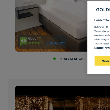
Consent to 
RESPECT FOR 
You can change 
cookies or simi
Good
advertising and
4.0
2016 reviews
You can accept 
necessary for th
NEWLY RENOVATED HOTEL
Manage