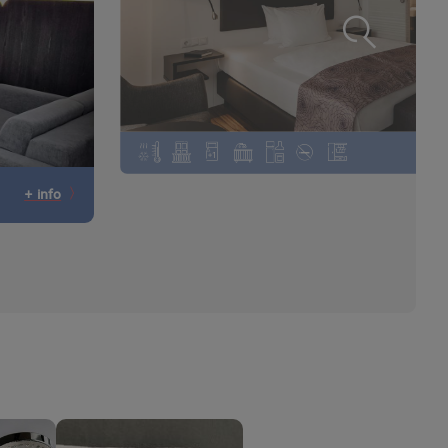
+ info