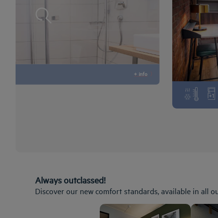
+ info
Always outclassed!
Discover our new comfort standards, available in all o