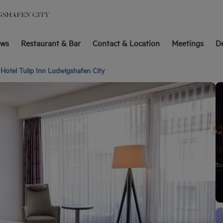
GSHAFEN CITY
ews
Restaurant & Bar
Contact & Location
Meetings
D
Hotel Tulip Inn Ludwigshafen City