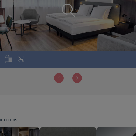
ur rooms.