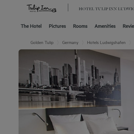
HOTEL TULIP INN LUDWI
The Hotel
Pictures
Rooms
Amenities
Revi
Golden Tulip
Germany
Hotels Ludwigshafen