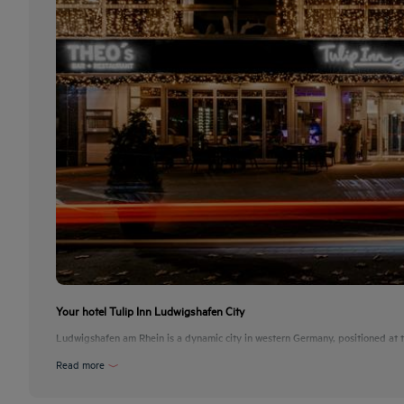
Your hotel Tulip Inn Ludwigshafen City
Ludwigshafen am Rhein is a dynamic city in western Germany, positioned at th
Read more