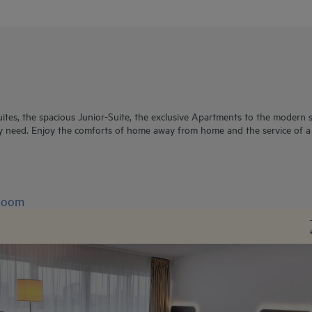
ites, the spacious Junior-Suite, the exclusive Apartments to the modern 
y need. Enjoy the comforts of home away from home and the service of a s
 Room