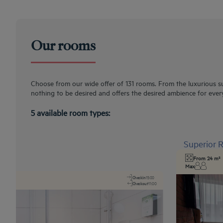
Our rooms
Choose from our wide offer of 131 rooms. From the luxurious su
nothing to be desired and offers the desired ambience for ever
5 available room types:
Superior
From 24 m²
Max
Checkin
15:00
Checkout
11:00