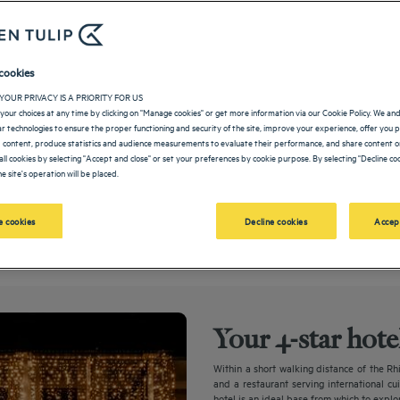
cookies
YOUR PRIVACY IS A PRIORITY FOR US
your choices at any time by clicking on "Manage cookies" or get more information via our Cookie Policy. We an
lar technologies to ensure the proper functioning and security of the site, improve your experience, offer you 
 content, produce statistics and audience measurements to evaluate their performance, and share content on
all cookies by selecting "Accept and close" or set your preferences by cookie purpose. By selecting "Decline coo
e site's operation will be placed.
After more than two years of extensive modernization, our hotel reopens its door
 cookies
Decline cookies
Accep
Your 4-star hot
Within a short walking distance of the Rh
and a restaurant serving international cu
hotel is an ideal base from which to explor