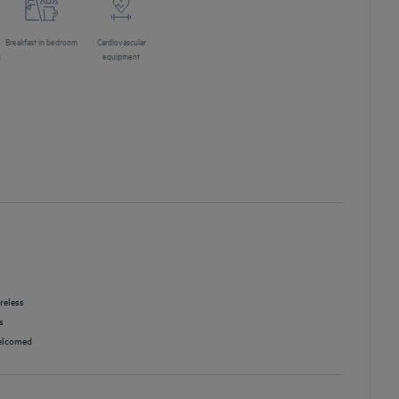
Breakfast in bedroom
Cardiovascular
s
equipment
reless
s
lcomed