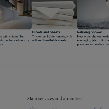
Duvets and Sheets
Relaxing Shower
s with silicon fiber
Thicker yet lighter duvets, with
New wider showerheads
ffering enhanced density
soft and breathable sheets.
massaging jets, optimize
ss.
pressure and water con
Main services and amenities